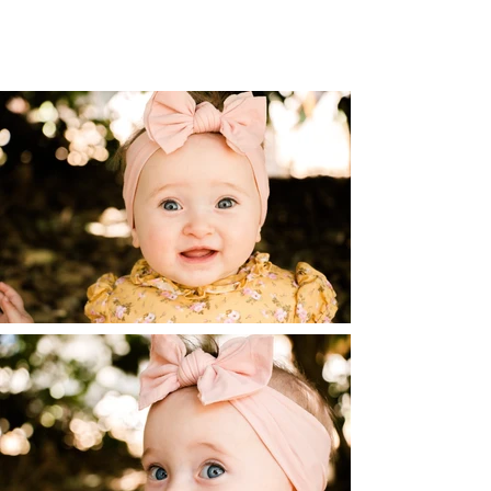
unique personalities of little ones. They
keep us on our toes, but we can capture
those memories as well!