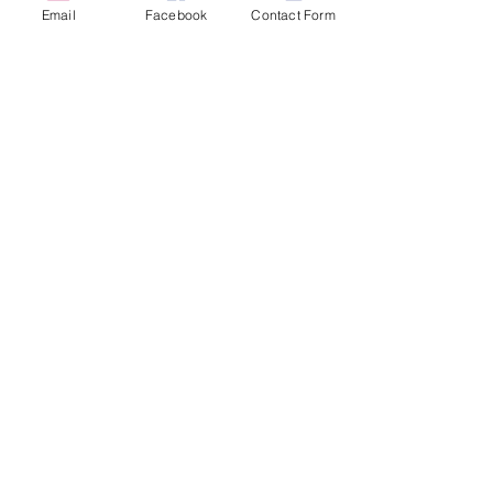
Email
Facebook
Contact Form