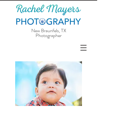
New Braunfels, TX
Photographer
Is your child celebrating a birthday soon,
or do you just want updated photos of
them? I love capturing the bubbly and