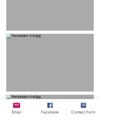
Email
Facebook
Contact Form