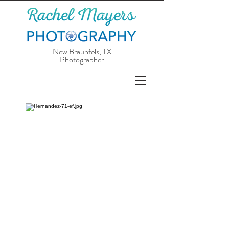
New Braunfels, TX
Photographer
Is your wedding day fastly approaching
or sometime in the near future? I
specialize in intimate outdoor weddings