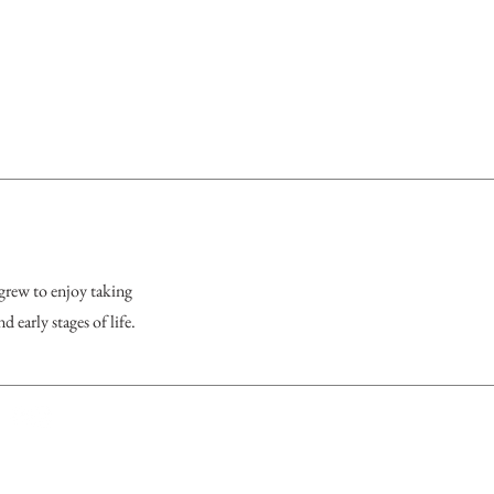
 grew to enjoy taking
 early stages of life.