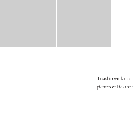
I used to work in a 
pictures of kids the 
New Bra