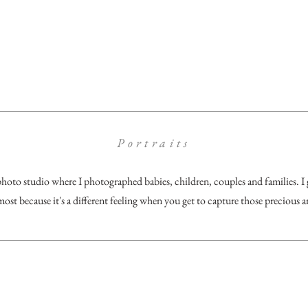
Portraits
photo studio where I photographed babies, children, couples and families. I
most because it's a different feeling when you get to capture those precious and
unfels, TX
rachelmayersphotography@gmail.co
m