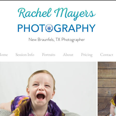
New Braunfels, TX Photographer
Home
Session Info
Portraits
About
Pricing
Contact